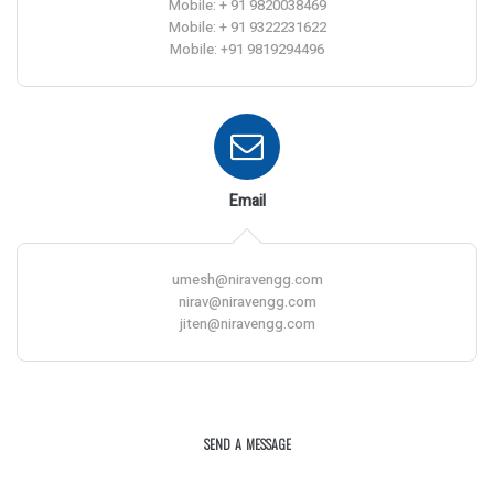
Mobile: + 91 9820038469
Mobile: + 91 9322231622
Mobile: +91 9819294496
Email
umesh@niravengg.com
nirav@niravengg.com
jiten@niravengg.com
SEND A MESSAGE