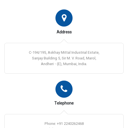
Address
C-194/195, Askhay Mittal Industrial Estate,
Sanjay Building 5, Sir M. V. Road, Marol,
Andheri - (E), Mumbai, India.
Telephone
Phone: +91 2240262468