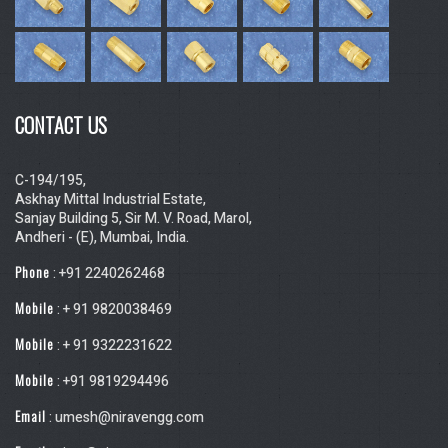
CONTACT US
C-194/195,
Askhay Mittal Industrial Estate,
Sanjay Building 5, Sir M. V. Road, Marol,
Andheri - (E), Mumbai, India.
Phone
: +91 2240262468
Mobile
: + 91 9820038469
Mobile
: + 91 9322231622
Mobile
: +91 9819294496
Email
: umesh@niravengg.com