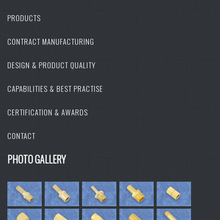
PRODUCTS
CONTRACT MANUFACTURING
DESIGN & PRODUCT QUALITY
CAPABILITIES & BEST PRACTISE
CERTIFICATION & AWARDS
CONTACT
PHOTO GALLERY