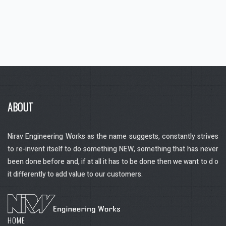
ABOUT
Nirav Engineering Works as the name suggests, constantly strives
to re-invent itself to do something NEW, something that has never
been done before and, if at all it has to be done then we want to d o
it differently to add value to our customers.
HOME