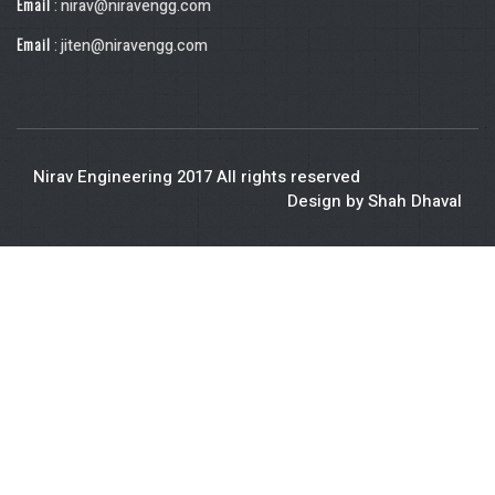
Email
: nirav@niravengg.com
Email
: jiten@niravengg.com
Nirav Engineering 2017 All rights reserved
Design by Shah Dhaval