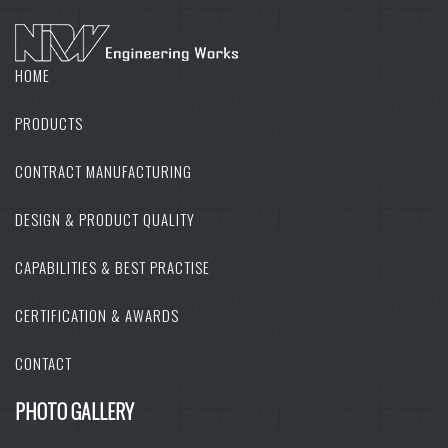
HOME
PRODUCTS
CONTRACT MANUFACTURING
DESIGN & PRODUCT QUALITY
CAPABILITIES & BEST PRACTISE
CERTIFICATION & AWARDS
CONTACT
PHOTO GALLERY