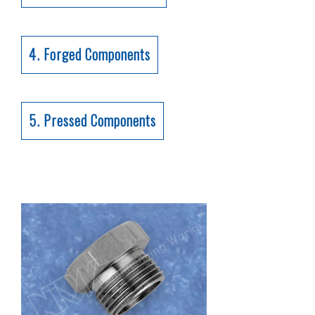
4. Forged Components
5. Pressed Components