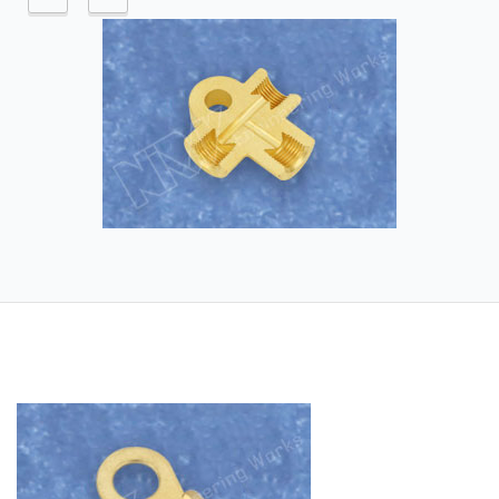
Application industry - Automobile
Industry, Automobile Brake Assembly
Industry, Hydraulic Industry, Pneumatic
Industry
Raw Material – Brass and its alloys.