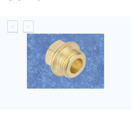
Application industry – Automotive
industry, Pneumatic industry.
Raw material – Brass and its alloys