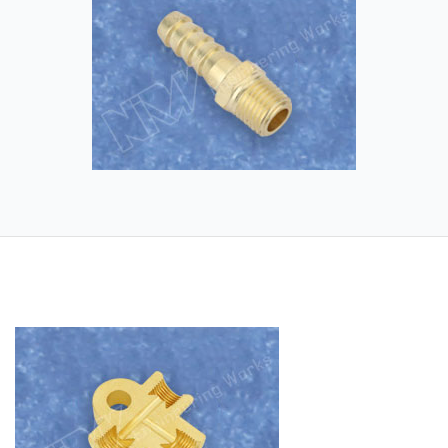
Application industry – Automobile brake
industry, Hydraulic and Pneumatic
industry.
Raw Material – Brass and its alloys and
Aluminium and its alloys.