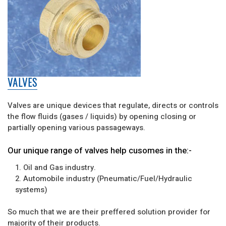
VALVES
Valves are unique devices that regulate, directs or controls
the flow fluids (gases / liquids) by opening closing or
partially opening various passageways.
Our unique range of valves help cusomes in the:-
1. Oil and Gas industry.
2. Automobile industry (Pneumatic/Fuel/Hydraulic
systems)
So much that we are their preffered solution provider for
majority of their products.