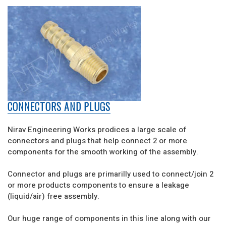
CONNECTORS AND PLUGS
Nirav Engineering Works prodices a large scale of
connectors and plugs that help connect 2 or more
components for the smooth working of the assembly.
Connector and plugs are primarilly used to connect/join 2
or more products components to ensure a leakage
(liquid/air) free assembly.
Our huge range of components in this line along with our