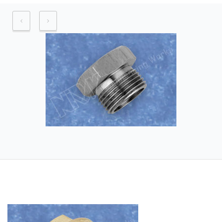
Application industry – Automobile
Industry, Automobile brake assembly
industry, Hydraulic Industry, Pneumatic
Industry
Raw Material – Aluminium and its
alloys.