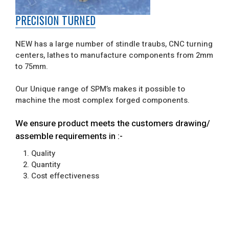
PRECISION TURNED
NEW has a large number of stindle traubs, CNC turning
centers, lathes to manufacture components from 2mm
to 75mm.
Our Unique range of SPM’s makes it possible to
machine the most complex forged components.
We ensure product meets the customers drawing/
assemble requirements in :-
1. Quality
2. Quantity
3. Cost effectiveness