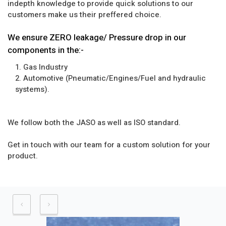
indepth knowledge to provide quick solutions to our
customers make us their preffered choice.
We ensure ZERO leakage/ Pressure drop in our
components in the:-
1. Gas Industry
2. Automotive (Pneumatic/Engines/Fuel and hydraulic
systems).
We follow both the JASO as well as ISO standard.
Get in touch with our team for a custom solution for your
product.