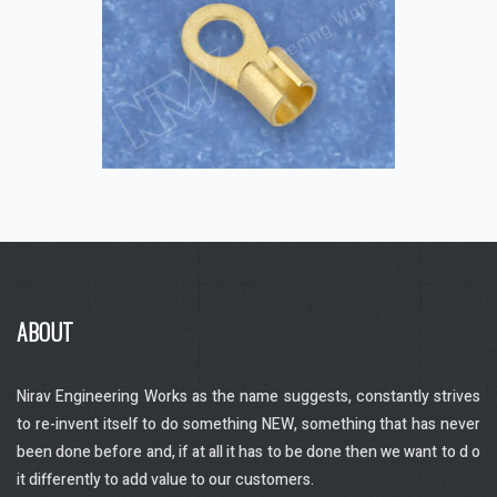
Application industry – Control panels,
switch gears, Transformers, Shipping
industry, Automobile industry.
Raw Material – Brass, Copper,
ABOUT
Aluminium
Nirav Engineering Works as the name suggests, constantly strives
to re-invent itself to do something NEW, something that has never
been done before and, if at all it has to be done then we want to d o
it differently to add value to our customers.