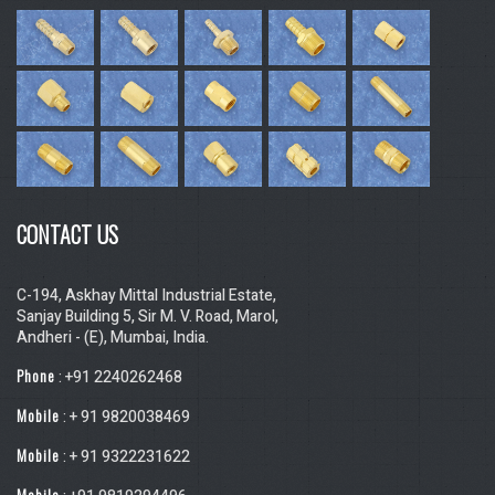
CONTACT US
C-194, Askhay Mittal Industrial Estate,
Sanjay Building 5, Sir M. V. Road, Marol,
Andheri - (E), Mumbai, India.
Phone
: +91 2240262468
Mobile
: + 91 9820038469
Mobile
: + 91 9322231622
Mobile