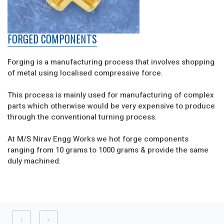
FORGED COMPONENTS
Forging is a manufacturing process that involves shopping
of metal using localised compressive force.
This process is mainly used for manufacturing of complex
parts which otherwise would be very expensive to produce
through the conventional turning process.
At M/S Nirav Engg Works we hot forge components
ranging from 10 grams to 1000 grams & provide the same
duly machined.