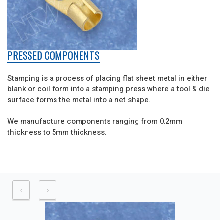
PRESSED COMPONENTS
Stamping is a process of placing flat sheet metal in either
blank or coil form into a stamping press where a tool & die
surface forms the metal into a net shape.
We manufacture components ranging from 0.2mm
thickness to 5mm thickness.